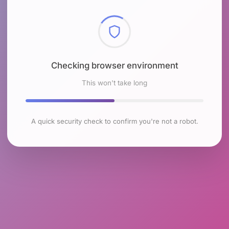
Checking browser environment
This won't take long
A quick security check to confirm you're not a robot.