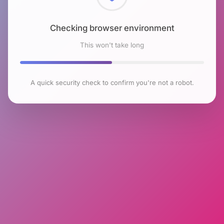
Checking browser environment
This won't take long
A quick security check to confirm you're not a robot.