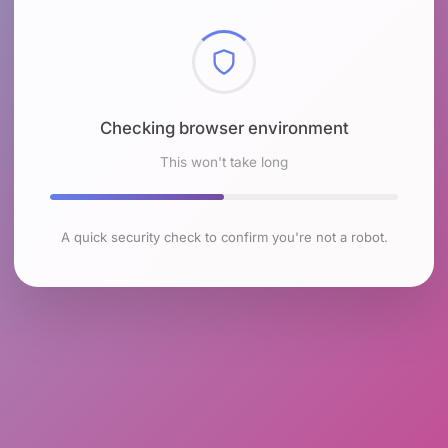
Checking browser environment
This won't take long
A quick security check to confirm you're not a robot.