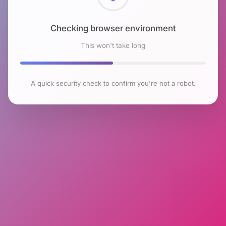
Checking browser environment
This won't take long
A quick security check to confirm you're not a robot.