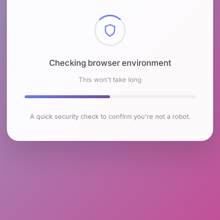
Checking browser environment
This won't take long
A quick security check to confirm you're not a robot.