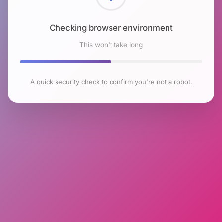
Checking browser environment
This won't take long
A quick security check to confirm you're not a robot.