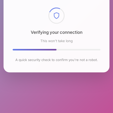
Checking browser environment
This won't take long
A quick security check to confirm you're not a robot.