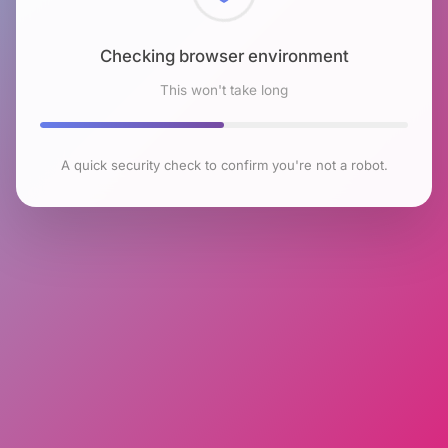
Checking browser environment
This won't take long
A quick security check to confirm you're not a robot.