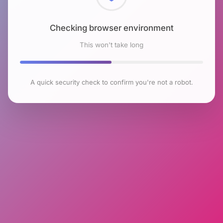
Checking browser environment
This won't take long
A quick security check to confirm you're not a robot.