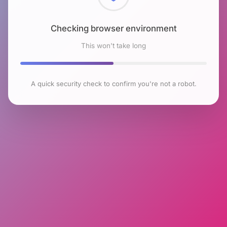
Checking browser environment
This won't take long
A quick security check to confirm you're not a robot.