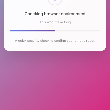
Checking browser environment
This won't take long
A quick security check to confirm you're not a robot.