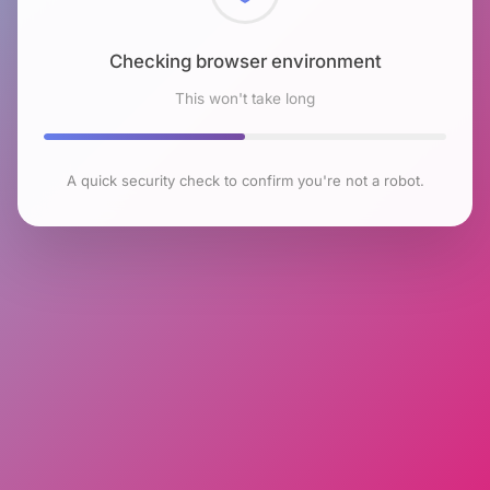
Checking browser environment
This won't take long
A quick security check to confirm you're not a robot.