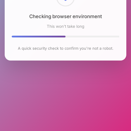
Checking browser environment
This won't take long
A quick security check to confirm you're not a robot.