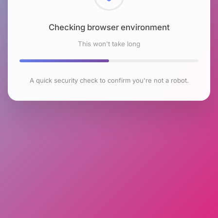
Checking browser environment
This won't take long
A quick security check to confirm you're not a robot.