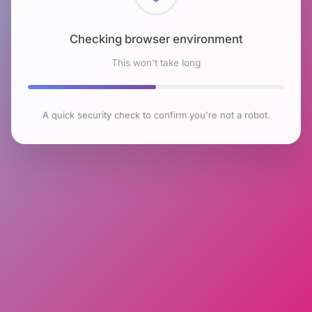
Checking browser environment
This won't take long
A quick security check to confirm you're not a robot.