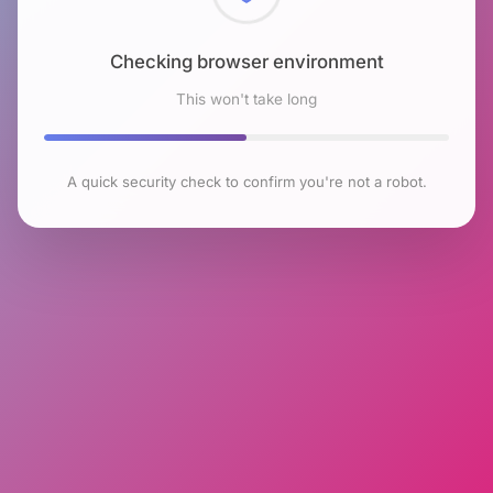
Checking browser environment
This won't take long
A quick security check to confirm you're not a robot.