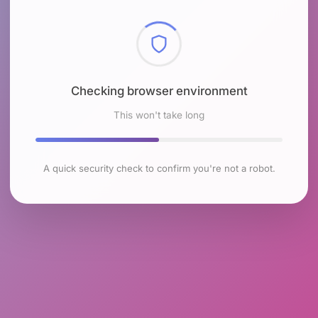
Checking browser environment
This won't take long
A quick security check to confirm you're not a robot.