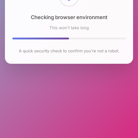
Checking browser environment
This won't take long
A quick security check to confirm you're not a robot.