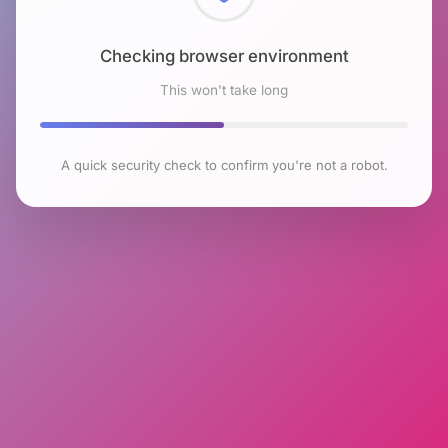
Checking browser environment
This won't take long
A quick security check to confirm you're not a robot.