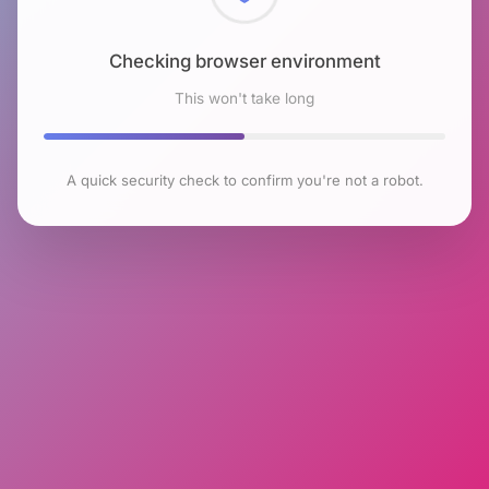
Checking browser environment
This won't take long
A quick security check to confirm you're not a robot.