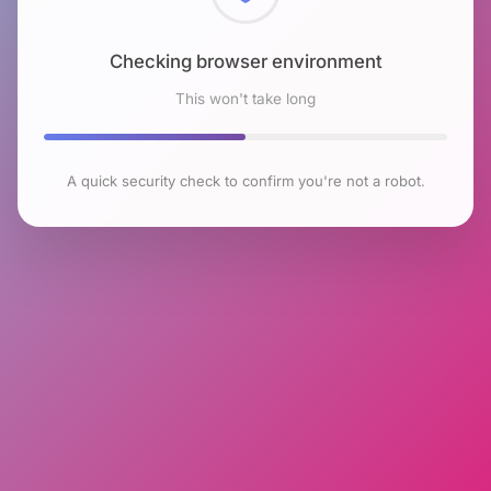
Checking browser environment
This won't take long
A quick security check to confirm you're not a robot.