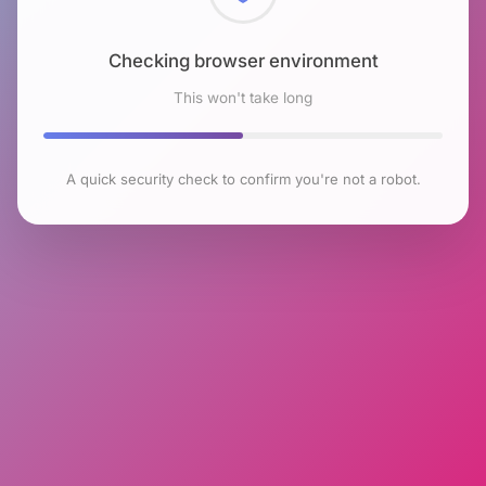
Checking browser environment
This won't take long
A quick security check to confirm you're not a robot.