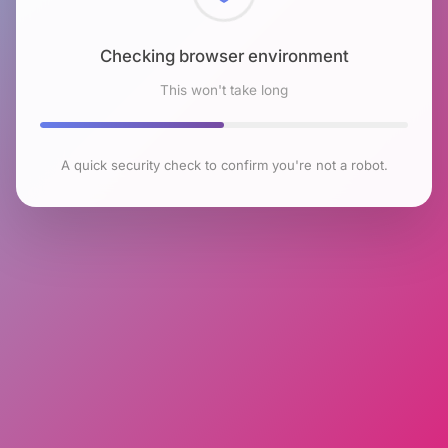
Checking browser environment
This won't take long
A quick security check to confirm you're not a robot.