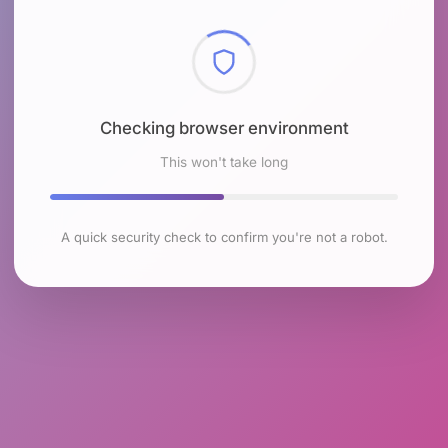
Checking browser environment
This won't take long
A quick security check to confirm you're not a robot.