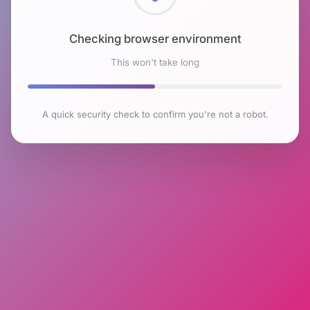
Checking browser environment
This won't take long
A quick security check to confirm you're not a robot.