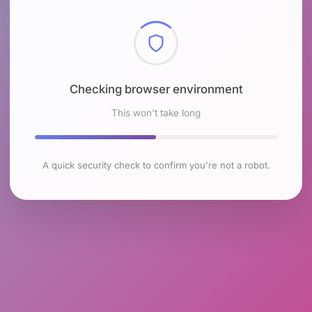
Checking browser environment
This won't take long
A quick security check to confirm you're not a robot.