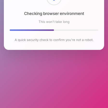
Checking browser environment
This won't take long
A quick security check to confirm you're not a robot.