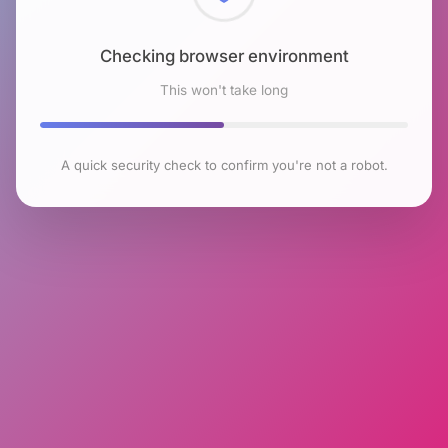
Checking browser environment
This won't take long
A quick security check to confirm you're not a robot.