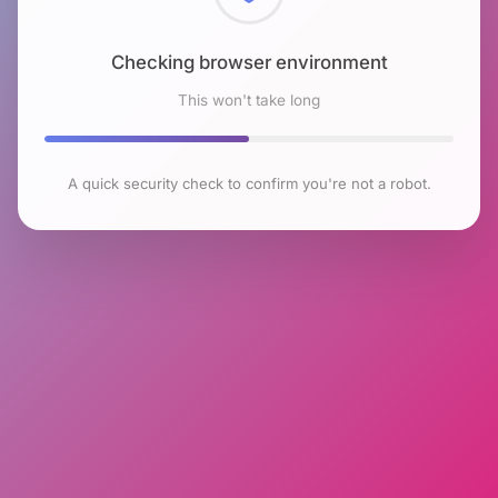
Checking browser environment
This won't take long
A quick security check to confirm you're not a robot.