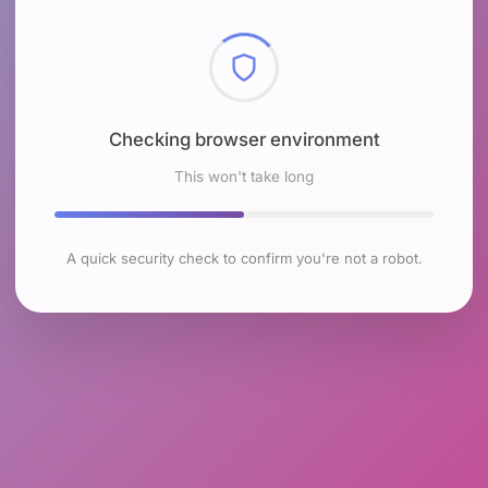
Checking browser environment
This won't take long
A quick security check to confirm you're not a robot.