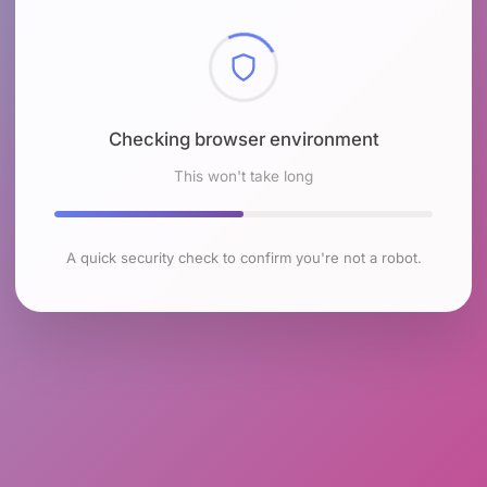
Checking browser environment
This won't take long
A quick security check to confirm you're not a robot.