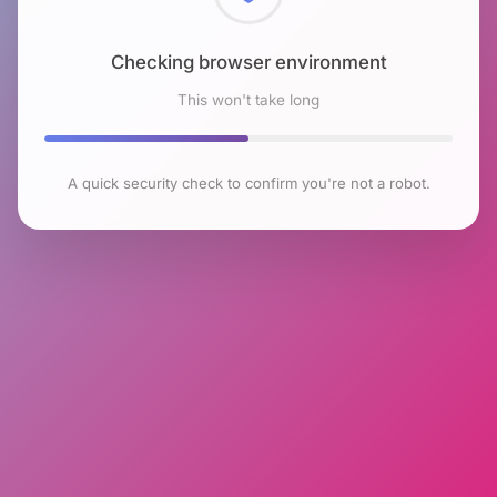
Checking browser environment
This won't take long
A quick security check to confirm you're not a robot.