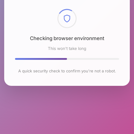
Checking browser environment
This won't take long
A quick security check to confirm you're not a robot.