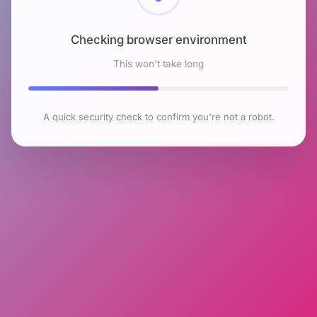
Checking browser environment
This won't take long
A quick security check to confirm you're not a robot.