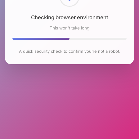
Checking browser environment
This won't take long
A quick security check to confirm you're not a robot.