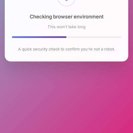
Checking browser environment
This won't take long
A quick security check to confirm you're not a robot.