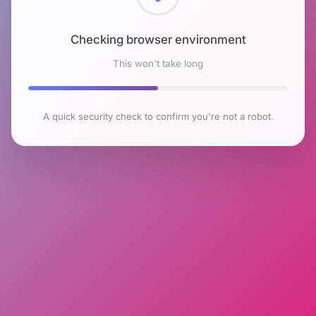
Checking browser environment
This won't take long
A quick security check to confirm you're not a robot.