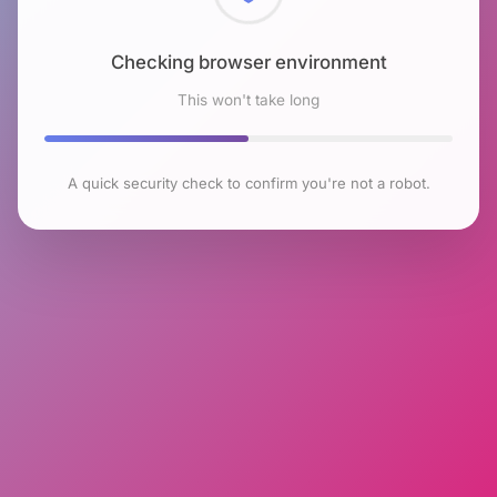
Checking browser environment
This won't take long
A quick security check to confirm you're not a robot.