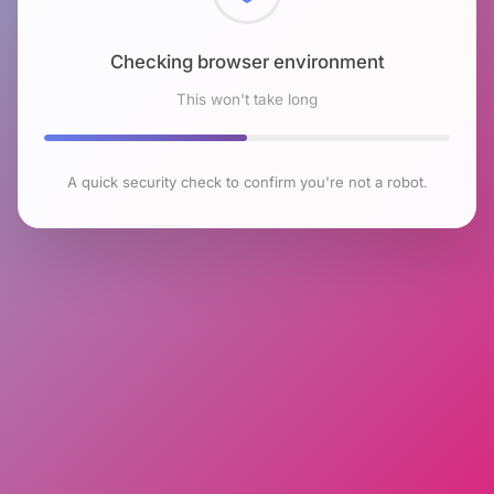
Checking browser environment
This won't take long
A quick security check to confirm you're not a robot.