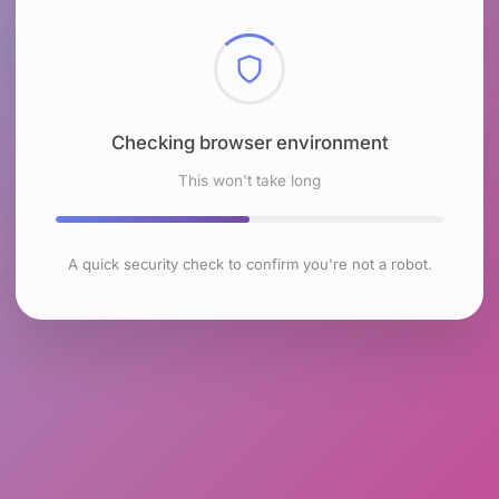
Checking browser environment
This won't take long
A quick security check to confirm you're not a robot.