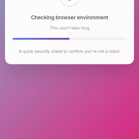
Checking browser environment
This won't take long
A quick security check to confirm you're not a robot.