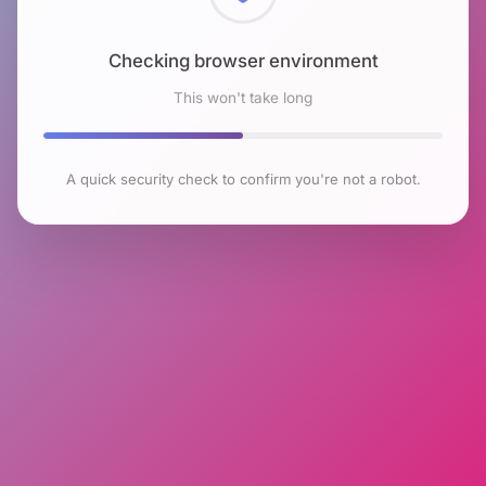
Checking browser environment
This won't take long
A quick security check to confirm you're not a robot.