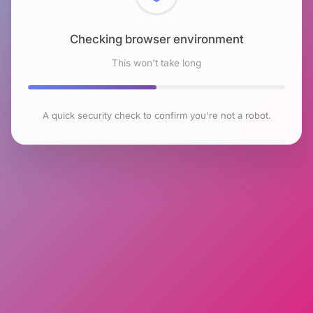
Checking browser environment
This won't take long
A quick security check to confirm you're not a robot.