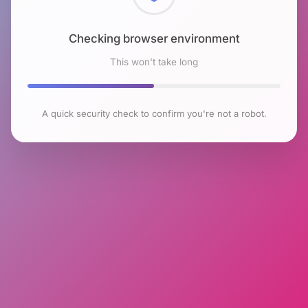
Checking browser environment
This won't take long
A quick security check to confirm you're not a robot.