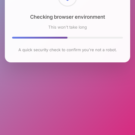
Checking browser environment
This won't take long
A quick security check to confirm you're not a robot.