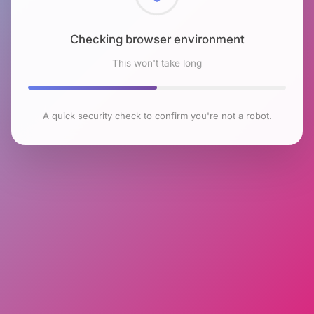
Checking browser environment
This won't take long
A quick security check to confirm you're not a robot.