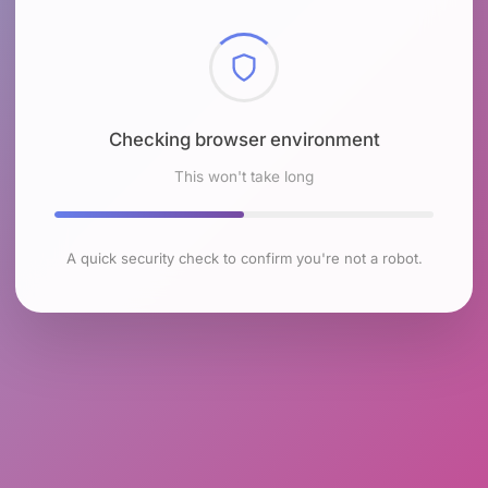
Checking browser environment
This won't take long
A quick security check to confirm you're not a robot.