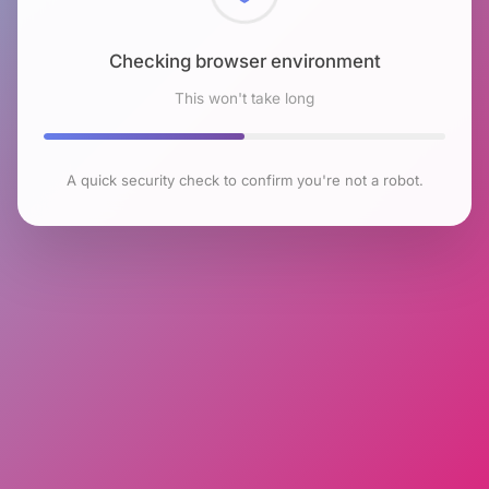
Checking browser environment
This won't take long
A quick security check to confirm you're not a robot.