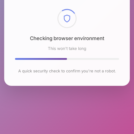
Checking browser environment
This won't take long
A quick security check to confirm you're not a robot.