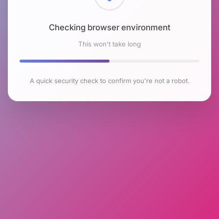
Checking browser environment
This won't take long
A quick security check to confirm you're not a robot.